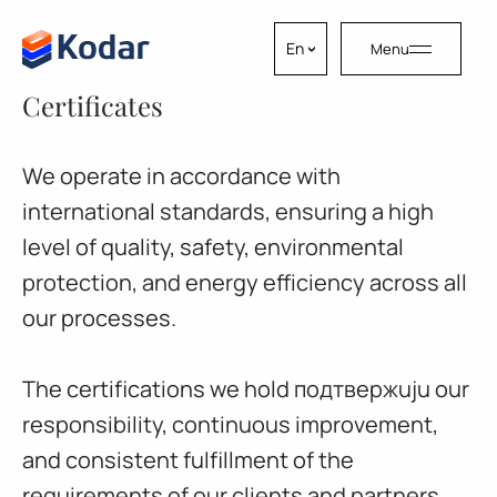
Skip to content
En
Menu
Certificates
We operate in accordance with
international standards, ensuring a high
level of quality, safety, environmental
protection, and energy efficiency across all
our processes.
The certifications we hold подтвержuju our
responsibility, continuous improvement,
and consistent fulfillment of the
requirements of our clients and partners.