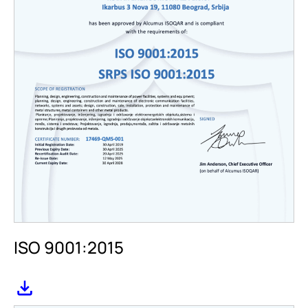
ISO 9001:2015