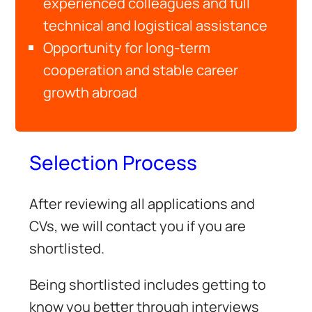
experienced colleagues and full
technical and logistical assistance
Opportunity for long-term
cooperation and stable career
growth abroad
Selection Process
After reviewing all applications and
CVs, we will contact you if you are
shortlisted.
Being shortlisted includes getting to
know you better through interviews