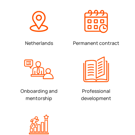
Netherlands
Permanent contract
Onboarding and
Professional
mentorship
development