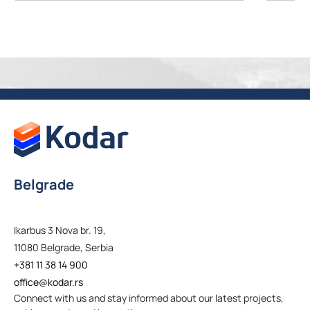
Belgrade
Ikarbus 3 Nova br. 19,
11080 Belgrade, Serbia
+381 11 38 14 900
office@kodar.rs
Connect with us and stay informed about our latest projects,