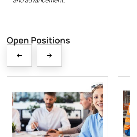
and advancement.
Open Positions