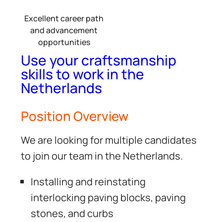
Excellent career path
and advancement
opportunities
Use your craftsmanship
skills to work in the
Netherlands
Position Overview
We are looking for multiple candidates
to join our team in the Netherlands.
Installing and reinstating
interlocking paving blocks, paving
stones, and curbs