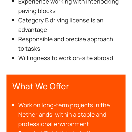
Experience working with interlocking
paving blocks
Category B driving license is an
advantage
Responsible and precise approach
to tasks
Willingness to work on-site abroad
What We Offer
Work on long-term projects in the
Netherlands, within a stable and
professional environment