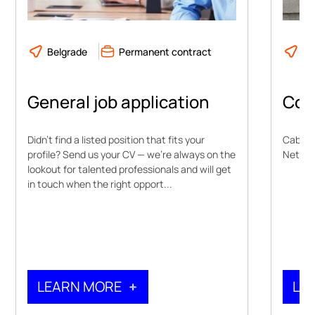
Belgrade
Permanent contract
Ne
General job application
Con
Didn’t find a listed position that fits your
Cable 
profile? Send us your CV — we’re always on the
Network
lookout for talented professionals and will get
in touch when the right opport...
LEARN MORE
LE