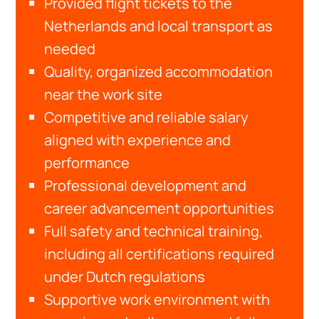
Provided flight tickets to the
Netherlands and local transport as
needed
Quality, organized accommodation
near the work site
Competitive and reliable salary
aligned with experience and
performance
Professional development and
career advancement opportunities
Full safety and technical training,
including all certifications required
under Dutch regulations
Supportive work environment with