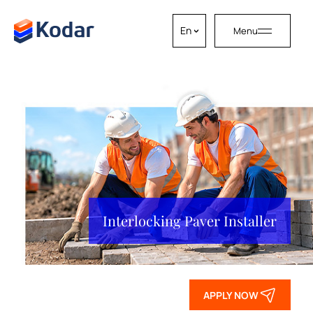
En
Menu
Skip to content
Interlocking Paver Installer
APPLY NOW