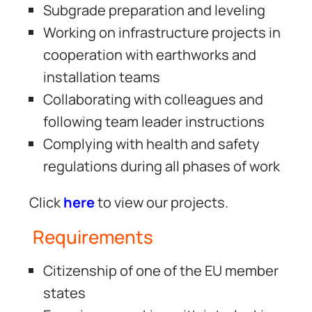
Subgrade preparation and leveling
Working on infrastructure projects in
cooperation with earthworks and
installation teams
Collaborating with colleagues and
following team leader instructions
Complying with health and safety
regulations during all phases of work
Click
here
to view our projects.
Requirements
Citizenship of one of the EU member
states