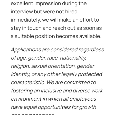
excellent impression during the
interview but were not hired
immediately, we will make an effort to
stay in touch and reach out as soon as
a suitable position becomes available.
Applications are considered regardless
of age, gender, race, nationality,
religion, sexual orientation, gender
identity, or any other legally protected
characteristic. We are committed to
fostering an inclusive and diverse work
environment in which all employees
have equal opportunities for growth