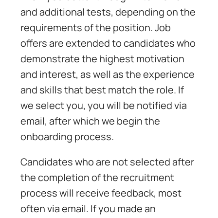
and additional tests, depending on the
requirements of the position. Job
offers are extended to candidates who
demonstrate the highest motivation
and interest, as well as the experience
and skills that best match the role. If
we select you, you will be notified via
email, after which we begin the
onboarding process.
Candidates who are not selected after
the completion of the recruitment
process will receive feedback, most
often via email. If you made an